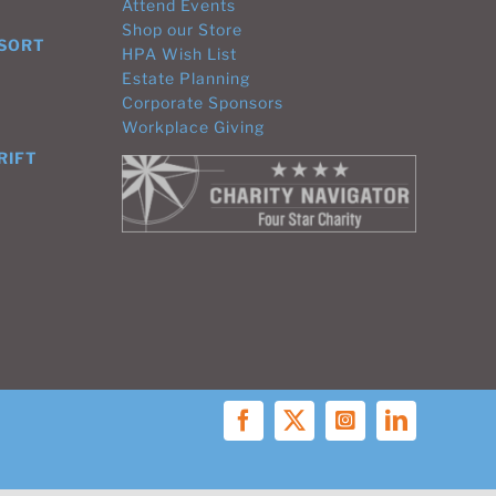
Attend Events
Shop our Store
ESORT
HPA Wish List
Estate Planning
Corporate Sponsors
Workplace Giving
RIFT