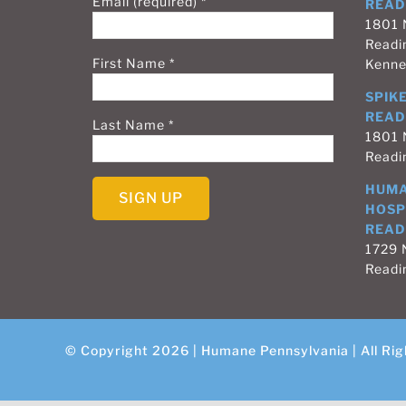
Email (required)
*
READ
1801 
Readi
First Name
*
Kenne
SPIKE
READ
Last Name
*
1801 
Readi
HUMA
HOSP
READ
Constant
1729 N
Contact
Readi
Use.
Please
leave
this
© Copyright 2026 | Humane Pennsylvania | All Rig
field
blank.