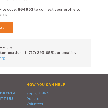
vite code:
864853
to connect your profile to
orts.
tay!
rn more:
ter location
at (717) 393-6551, or emailing
org
.
HOW YOU CAN HELP
DOPTION
Support HPA
ITTERS
Donate
Volunteer