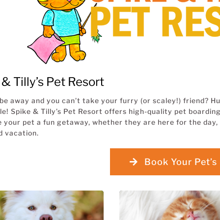
& Tilly’s Pet Resort
be away and you can’t take your furry (or scaley!) friend?
le! Spike & Tilly’s Pet Resort offers high-quality pet board
e your pet a fun getaway, whether they are here for the day, 
 vacation.
Book Your Pet’s 
BOARDING for