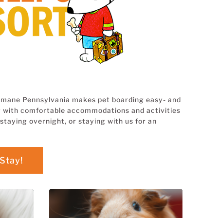
 Humane Pennsylvania makes pet boarding easy- and
ing with comfortable accommodations and activities
staying overnight, or staying with us for an
Stay!
BOARDING for