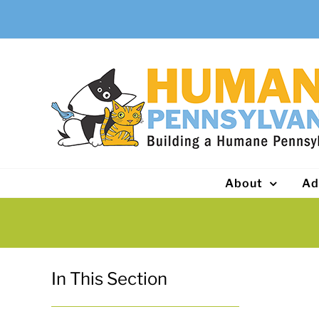
Skip
to
content
About
Ad
In This Section