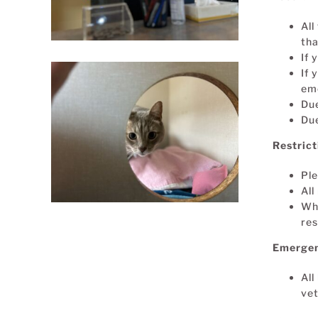
All
tha
If 
If 
eme
Due
Due
Restric
Pl
All
Whe
res
Emergen
All
vet