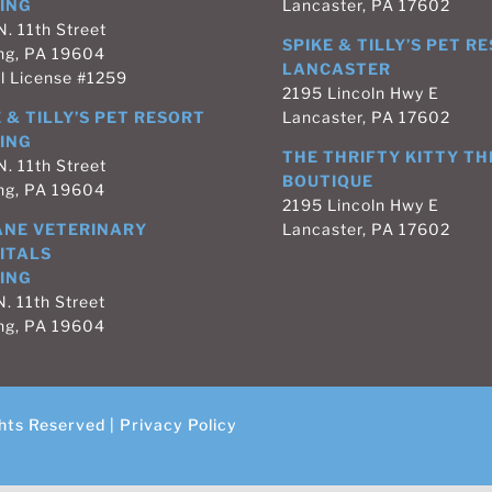
ING
Lancaster, PA 17602
N. 11th Street
SPIKE & TILLY’S PET R
ng, PA 19604
LANCASTER
l License #1259
2195 Lincoln Hwy E
 & TILLY’S PET RESORT
Lancaster, PA 17602
ING
THE THRIFTY KITTY TH
N. 11th Street
BOUTIQUE
ng, PA 19604
2195 Lincoln Hwy E
NE VETERINARY
Lancaster, PA 17602
ITALS
ING
. 11th Street
ng, PA 19604
hts Reserved |
Privacy Policy