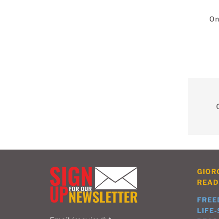
On
GIOR
READ
FREE
LIFE