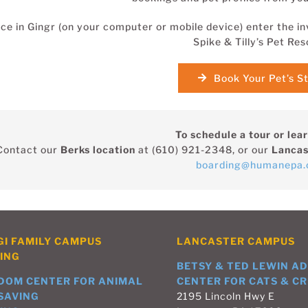
ce in Gingr (on your computer or mobile device) enter the in
Spike & Tilly’s Pet Res
Book Your Pet’s S
To schedule a tour or lea
Contact our
Berks location
at (610) 921-2348, or our
Lancas
boarding@humanepa.
GI FAMILY CAMPUS
LANCASTER CAMPUS
ING
BETSY & TED LEWIN A
DOM CENTER FOR ANIMAL
CENTER FOR CATS & CR
-SAVING
2195 Lincoln Hwy E