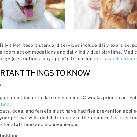
BOARDING for 
DOGS
Tilly’s Pet Resort standard services include daily exercise, 
e room accommodations and daily individual playtime. Medica
arge (restrictions may apply*). Other fun
extras and add-on 
RTANT THINGS TO KNOW:
s
 pets must be up to date on vaccines 2 weeks prior to arrival 
tion
.
 cats, dogs, and ferrets must have had flea prevention applied 
your pet, we will administer an over-the-counter flea treatme
 for staff time and inconvenience.
Bedding