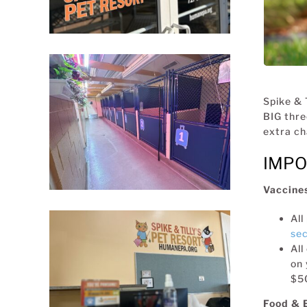
Spike & 
BIG thre
extra ch
IMPO
Vaccine
All
sec
All
on 
$50
Food & 