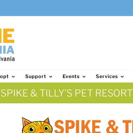
opt
Support
Events
Services
SPIKE & TILLY’S PET RESORT