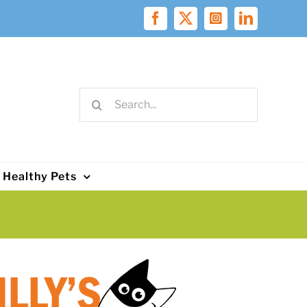
Facebook
X
Instagram
LinkedIn
Search
for:
Healthy Pets