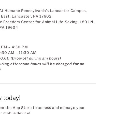
 At Humane Pennsylvania’s Lancaster Campus,
 East, Lancaster, PA 17602
the Freedom Center for Animal Life-Saving, 1801 N.
, PA 19604
2 PM – 4:30 PM
9:30 AM – 11:30 AM
30.00 (Drop-off during am hours)
ring afternoon hours will be charged for an
)
y today!
rom the App Store to access and manage your
r mobile device!