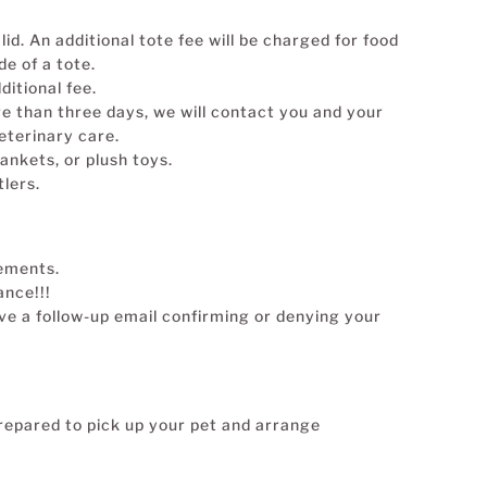
lid. An additional tote fee will be charged for food
de of a tote.
ditional fee.
re than three days, we will contact you and your
eterinary care.
ankets, or plush toys.
lers.
rements.
ance!!!
ive a follow-up email confirming or denying your
repared to pick up your pet and arrange