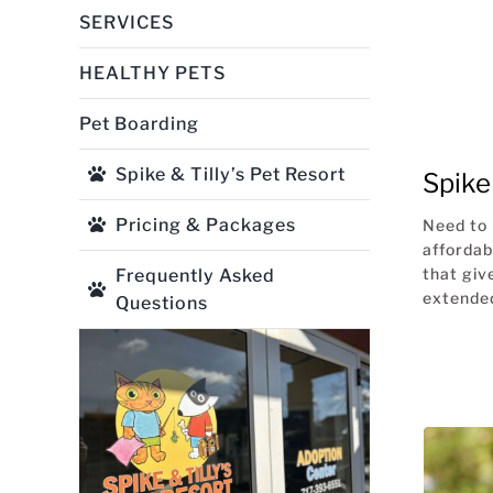
SERVICES
HEALTHY PETS
Pet Boarding
Spike & Tilly’s Pet Resort
Spike 
Pricing & Packages
Need to 
affordab
that giv
Frequently Asked
extended
Questions