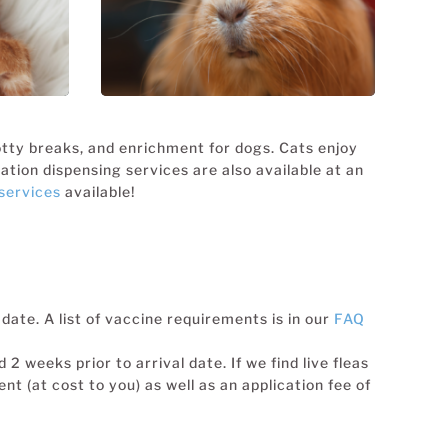
CATS
CRITTERS &
EXOTICS
potty breaks, and enrichment for dogs. Cats enjoy
tion dispensing services are also available at an
services
available!
date. A list of vaccine requirements is in our
FAQ
2 weeks prior to arrival date. If we find live fleas
nt (at cost to you) as well as an application fee of