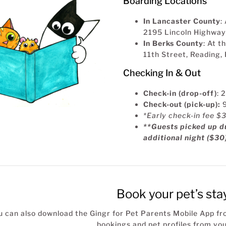
Boarding Locations
In Lancaster County
:
2195 Lincoln Highway
In Berks County
: At 
11th Street, Reading
Checking In & Out
Check-in (drop-off)
: 
Check-out (pick-up):
*Early check-in fee $
**Guests picked up du
additional night ($30
Book your pet’s sta
u can also download the Gingr for Pet Parents Mobile App f
bookings and pet profiles from you