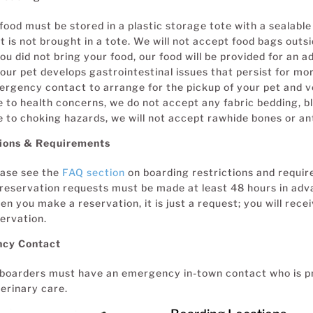
 food must be stored in a plastic storage tote with a sealable 
t is not brought in a tote. We will not accept food bags outsi
you did not bring your food, our food will be provided for an ad
your pet develops gastrointestinal issues that persist for mo
rgency contact to arrange for the pickup of your pet and v
 to health concerns, we do not accept any fabric bedding, bl
 to choking hazards, we will not accept rawhide bones or ant
tions & Requirements
ease see the
FAQ section
on boarding restrictions and requi
 reservation requests must be made at least 48 hours in adv
n you make a reservation, it is just a request; you will rece
ervation.
cy Contact
 boarders must have an emergency in-town contact who is p
erinary care.