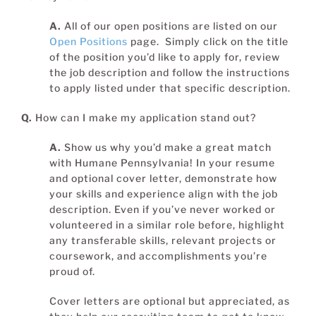
A.
All of our open positions are listed on our
Open Positions
page. Simply click on the title
of the position you’d like to apply for, review
the job description and follow the instructions
to apply listed under that specific description.
Q.
How can I make my application stand out?
A.
Show us why you’d make a great match
with Humane Pennsylvania! In your resume
and optional cover letter, demonstrate how
your skills and experience align with the job
description. Even if you’ve never worked or
volunteered in a similar role before, highlight
any transferable skills, relevant projects or
coursework, and accomplishments you’re
proud of.
Cover letters are optional but appreciated, as