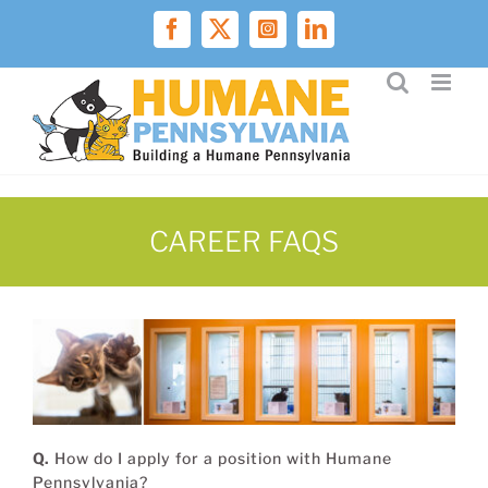
Skip
to
Facebook
X
Instagram
LinkedIn
content
CAREER FAQS
Q.
How do I apply for a position with Humane
Pennsylvania?