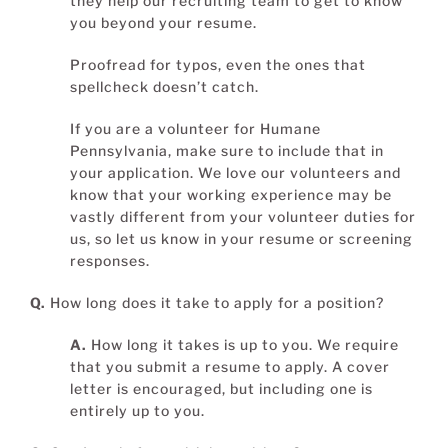
they help our recruiting team to get to know
you beyond your resume.
Proofread for typos, even the ones that
spellcheck doesn’t catch.
If you are a volunteer for Humane
Pennsylvania, make sure to include that in
your application. We love our volunteers and
know that your working experience may be
vastly different from your volunteer duties for
us, so let us know in your resume or screening
responses.
Q.
How long does it take to apply for a position?
A.
How long it takes is up to you. We require
that you submit a resume to apply. A cover
letter is encouraged, but including one is
entirely up to you.