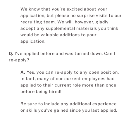
We know that you’re excited about your
application, but please no surprise visits to our
recruiting team. We will, however, gladly
accept any supplemental materials you think
would be valuable additions to your
application.
Q.
I’ve applied before and was turned down. Can I
re-apply?
A.
Yes, you can re-apply to any open position.
In fact, many of our current employees had
applied to their current role more than once
before being hired!
Be sure to include any additional experience
or skills you’ve gained since you last applied.