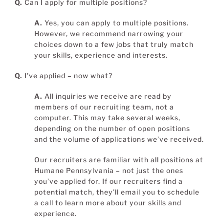
Q.
Can I apply for multiple positions?
A.
Yes, you can apply to multiple positions.
However, we recommend narrowing your
choices down to a few jobs that truly match
your skills, experience and interests.
Q.
I’ve applied – now what?
A.
All inquiries we receive are read by
members of our recruiting team, not a
computer. This may take several weeks,
depending on the number of open positions
and the volume of applications we’ve received.
Our recruiters are familiar with all positions at
Humane Pennsylvania – not just the ones
you’ve applied for. If our recruiters find a
potential match, they’ll email you to schedule
a call to learn more about your skills and
experience.