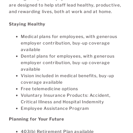
are designed to help staff lead healthy, productive,
and rewarding lives, both at work and at home.
Staying Healthy
Medical plans for employees, with generous
employer contribution, buy-up coverage
available
Dental plans for employees, with generous
employer contribution, buy-up coverage
available
Vision included in medical benefits, buy-up
coverage available
Free telemedicine options
Voluntary Insurance Products: Accident,
Critical Illness and Hospital Indemnity
Employee Assistance Program
Planning for Your Future
403(b) Retirement Plan available