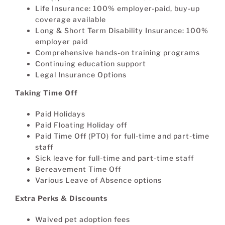
Life Insurance: 100% employer-paid, buy-up
coverage available
Long & Short Term Disability Insurance: 100%
employer paid
Comprehensive hands-on training programs
Continuing education support
Legal Insurance Options
Taking Time Off
Paid Holidays
Paid Floating Holiday off
Paid Time Off (PTO) for full-time and part-time
staff
Sick leave for full-time and part-time staff
Bereavement Time Off
Various Leave of Absence options
Extra Perks & Discounts
Waived pet adoption fees