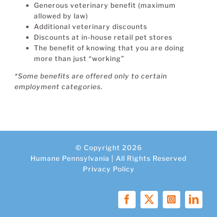
Generous veterinary benefit (maximum
allowed by law)
Additional veterinary discounts
Discounts at in-house retail pet stores
The benefit of knowing that you are doing
more than just “working”
*Some benefits are offered only to certain
employment categories.
© Copyright 2026
Humane Pennsylvania | All Rights Reserved
Privacy Policy