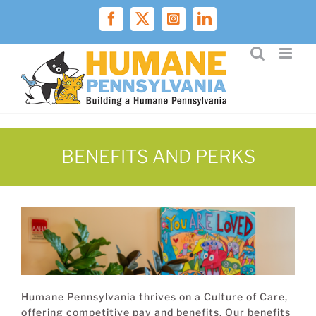
Skip
to
Facebook
X
Instagram
LinkedIn
content
BENEFITS AND PERKS
Humane Pennsylvania thrives on a Culture of Care,
offering competitive pay and benefits. Our benefits